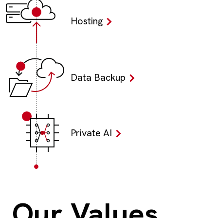
Hosting
Data Backup
Private AI
Our Values