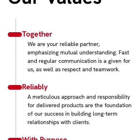
Together
We are your reliable partner,
emphasizing mutual understanding. Fast
and regular communication is a given for
us, as well as respect and teamwork.
Reliably
A meticulous approach and responsibility
for delivered products are the foundation
of our success in building long-term
relationships with clients.
With Purpose