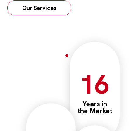
Our Services
16
Years in
the Market