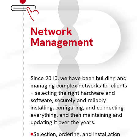
Network
Management
Since 2010, we have been building and
managing complex networks for clients
– selecting the right hardware and
software, securely and reliably
installing, configuring, and connecting
everything, and then maintaining and
updating it over the years.
Selection, ordering, and installation