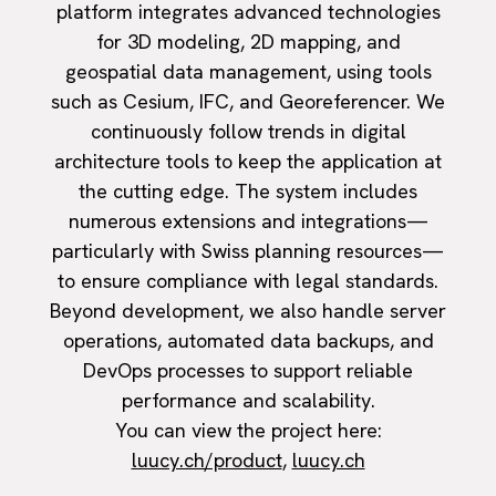
platform integrates advanced technologies
for 3D modeling, 2D mapping, and
geospatial data management, using tools
such as Cesium, IFC, and Georeferencer. We
continuously follow trends in digital
architecture tools to keep the application at
the cutting edge. The system includes
numerous extensions and integrations—
particularly with Swiss planning resources—
to ensure compliance with legal standards.
Beyond development, we also handle server
operations, automated data backups, and
DevOps processes to support reliable
performance and scalability.
You can view the project here:
luucy.ch/product
,
luucy.ch