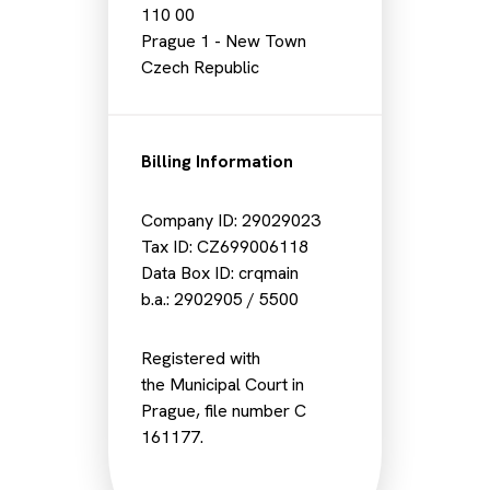
110 00
Prague 1 - New Town
Czech Republic
Billing Information
Company ID: 29029023
Tax ID: CZ699006118
Data Box ID: crqmain
b.a.: 2902905 / 5500
Registered with
the Municipal Court in
Prague, file number C
161177.