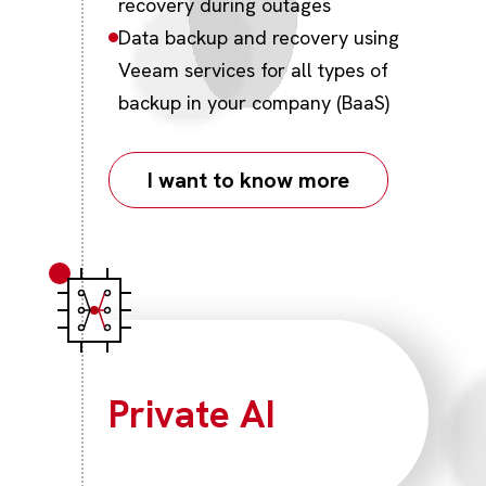
recovery during outages
Data backup and recovery using
Veeam services for all types of
backup in your company (BaaS)
I want to know more
Private AI