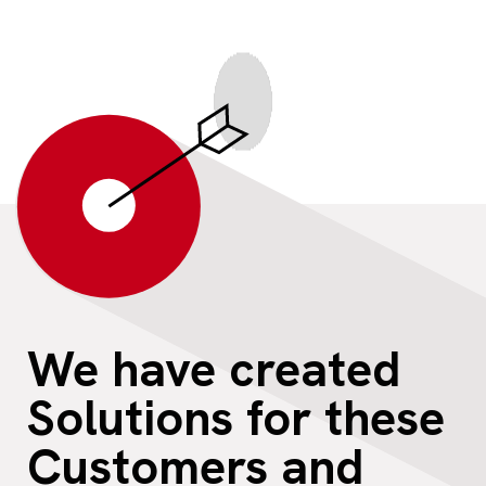
We have created
Solutions for these
Customers and