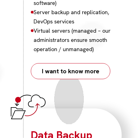
software)
Server backup and replication,
DevOps services
Virtual servers (managed – our
administrators ensure smooth
operation / unmanaged)
I want to know more
Data Backup