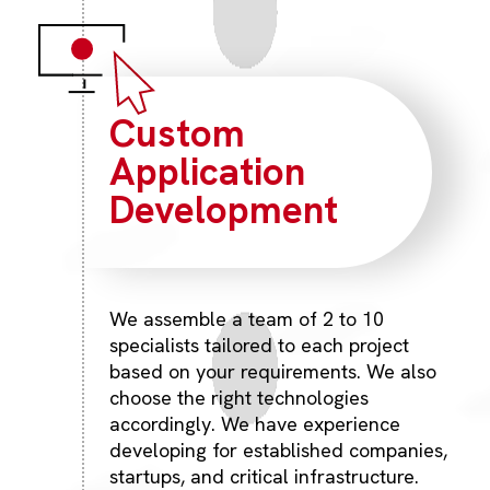
Custom
Application
Development
We assemble a team of 2 to 10
specialists tailored to each project
based on your requirements. We also
choose the right technologies
accordingly. We have experience
developing for established companies,
startups, and critical infrastructure.