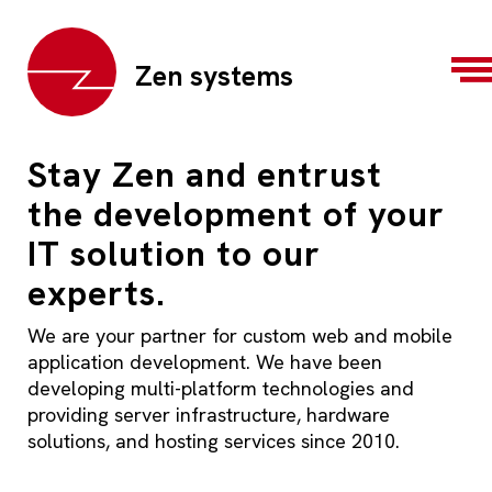
Zen systems
Stay Zen and entrust
the development of your
IT solution to our
experts.
We are your partner for custom web and mobile
application development. We have been
developing multi-platform technologies and
providing server infrastructure, hardware
solutions, and hosting services since 2010.