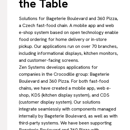
the Table
Solutions for Bageterie Boulevard and 360 Pizza,
a Czech fast-food chain. A mobile app and web
e-shop system based on open technology enable
food ordering for home delivery or in-store
pickup. Our applications run on over 70 branches,
including informational displays, kitchen monitors,
and customer-facing screens.
Zen Systems develops applications for
companies in the Crocodille group: Bageterie
Boulevard and 360 Pizza. For both fast-food
chains, we have created a mobile app, web e-
shop, KDS (kitchen display system), and CDS
(customer display system). Our solutions
integrate seamlessly with components managed
internally by Bageterie Boulevard, as well as with
third-party systems. We have been supporting
Bageterie Boulevard and 360 Pizza with