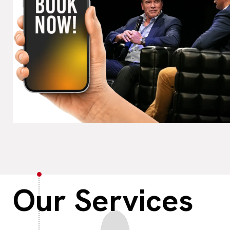
Our
Services