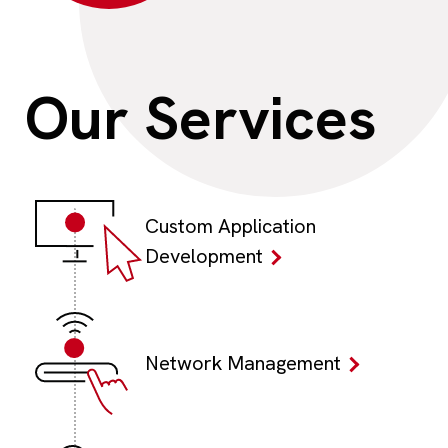
Our
Services
Custom Application
Development
Network Management