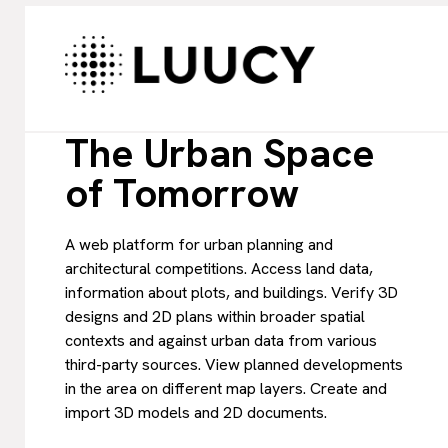
The Urban Space
of Tomorrow
A web platform for urban planning and
architectural competitions. Access land data,
information about plots, and buildings. Verify 3D
designs and 2D plans within broader spatial
contexts and against urban data from various
third-party sources. View planned developments
in the area on different map layers. Create and
import 3D models and 2D documents.