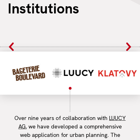
Institutions
Over nine years of collaboration with
LUUCY
AG
, we have developed a comprehensive
web application for urban planning. The