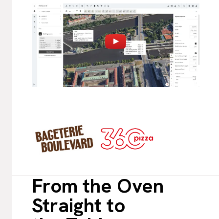
From the Oven
Straight to