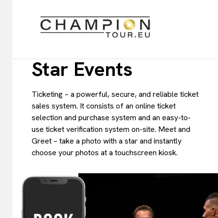
Star Events
Ticketing – a powerful, secure, and reliable ticket
sales system. It consists of an online ticket
selection and purchase system and an easy-to-
use ticket verification system on-site. Meet and
Greet – take a photo with a star and instantly
choose your photos at a touchscreen kiosk.