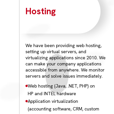
Hosting
We have been providing web hosting,
setting up virtual servers, and
virtualizing applications since 2010. We
can make your company applications
accessible from anywhere. We monitor
servers and solve issues immediately.
Web hosting (Java, .NET, PHP) on
HP and INTEL hardware
Application virtualization
(accounting software, CRM, custom