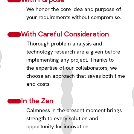
We honor the core idea and purpose of
your requirements without compromise.
With Careful Consideration
Thorough problem analysis and
technology research are a given before
implementing any project. Thanks to
the expertise of our collaborators, we
choose an approach that saves both time
and costs.
In the Zen
Calmness in the present moment brings
strength to every solution and
opportunity for innovation.