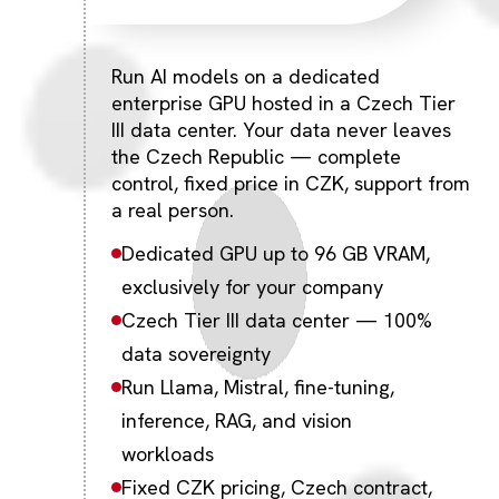
Run AI models on a dedicated
enterprise GPU hosted in a Czech Tier
III data center. Your data never leaves
the Czech Republic — complete
control, fixed price in CZK, support from
a real person.
Dedicated GPU up to 96 GB VRAM,
exclusively for your company
Czech Tier III data center — 100%
data sovereignty
Run Llama, Mistral, fine-tuning,
inference, RAG, and vision
workloads
Fixed CZK pricing, Czech contract,