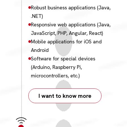
Robust business applications (Java,
.NET)
Responsive web applications (Java,
JavaScript, PHP, Angular, React)
Mobile applications for iOS and
Android
Software for special devices
(Arduino, Raspberry Pi,
microcontrollers, etc.)
I want to know more