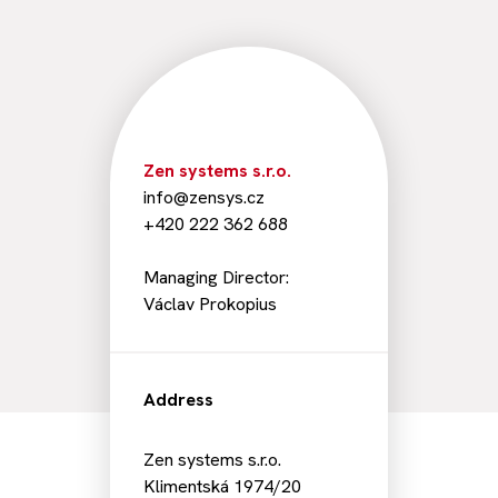
Zen systems s.r.o.
info@zensys.cz
+420 222 362 688
Managing Director:
Václav Prokopius
Address
Zen systems s.r.o.
Klimentská 1974/20