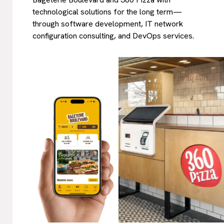
technological solutions for the long term—
through software development, IT network
configuration consulting, and DevOps services.