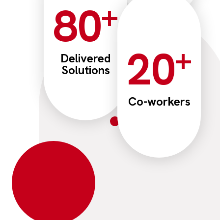
+
80
+
20
Delivered
Solutions
Co-workers