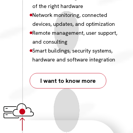
of the right hardware
Network monitoring, connected
devices, updates, and optimization
Remote management, user support,
and consulting
Smart buildings, security systems,
hardware and software integration
I want to know more