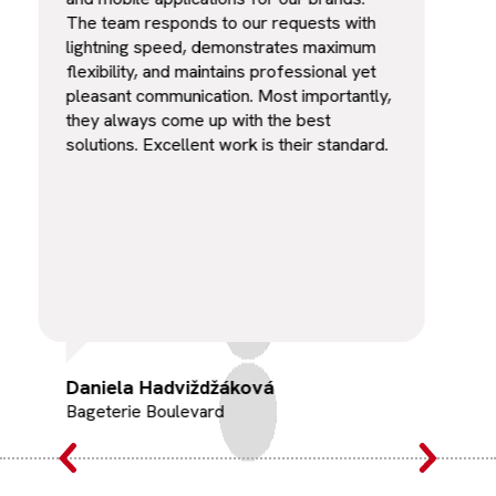
The team responds to our requests with
was 
lightning speed, demonstrates maximum
flexibility, and maintains professional yet
pleasant communication. Most importantly,
they always come up with the best
solutions. Excellent work is their standard.
Daniela Hadviždžáková
Rad
Bageterie Boulevard
Cha