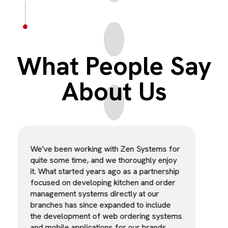
What People Say
About Us
We've been working with Zen Systems for
The 
quite some time, and we thoroughly enjoy
exce
it. What started years ago as a partnership
secu
focused on developing kitchen and order
sign
management systems directly at our
our 
branches has since expanded to include
work
the development of web ordering systems
appr
and mobile applications for our brands.
from