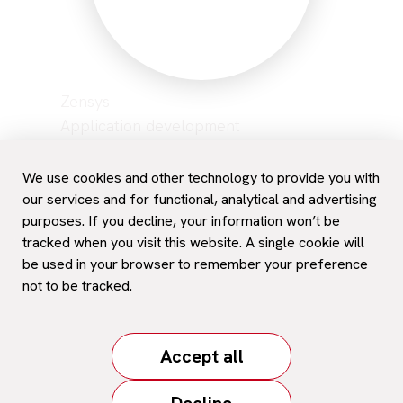
Zensys
Application development
Network management
Hosting
We use cookies and other technology to provide you with
Data backup
our services and for functional, analytical and advertising
purposes. If you decline, your information won’t be
Career
tracked when you visit this website. A single cookie will
Contact and support
be used in your browser to remember your preference
not to be tracked.
© 2026. All rights reserved
/
Personal Data Protection
Accept all