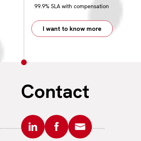
99.9% SLA with compensation
I want to know more
Contact