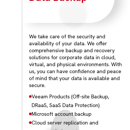
We take care of the security and
availability of your data. We offer
comprehensive backup and recovery
solutions for corporate data in cloud,
virtual, and physical environments. With
us, you can have confidence and peace
of mind that your data is available and
secure.
Veeam Products (Off-site Backup,
DRaaS, SaaS Data Protection)
Microsoft account backup
Cloud server replication and