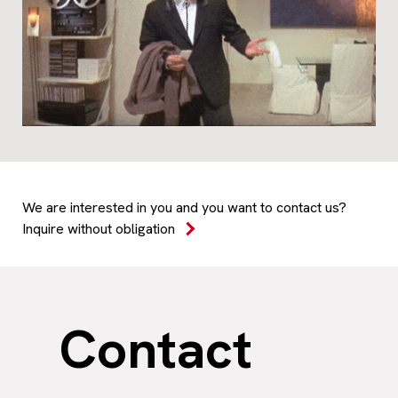
We are interested in you and you want to contact us?
Inquire without obligation
Contact