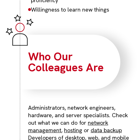
proficiency
Willingness to learn new things
Who Our
Colleagues Are
Administrators, network engineers,
hardware, and server specialists. Check
out what we can do for
network
management
,
hosting
or
data backup
Developers of desktop, web, and mobile