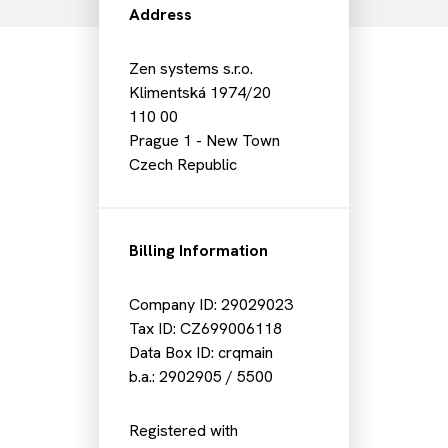
Address
Zen systems s.r.o.
Klimentská 1974/20
110 00
Prague 1 - New Town
Czech Republic
Billing Information
Company ID: 29029023
Tax ID: CZ699006118
Data Box ID: crqmain
b.a.: 2902905 / 5500
Registered with