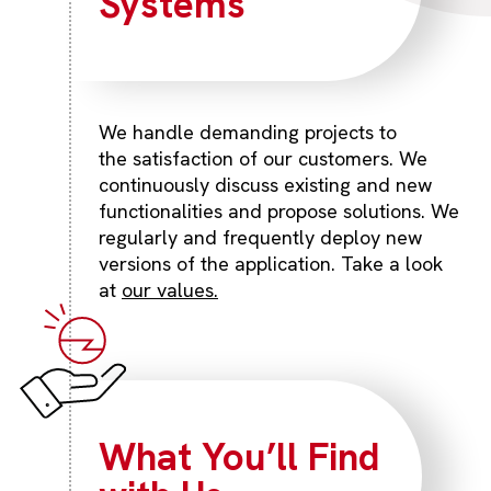
Systems
We handle demanding projects to
the satisfaction of our customers. We
continuously discuss existing and new
functionalities and propose solutions. We
regularly and frequently deploy new
versions of the application. Take a look
at
our values.
What You’ll Find