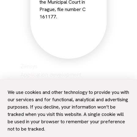
the Municipal Court in
Prague, file number C
161177.
Zensys
Application development
Network management
Hosting
We use cookies and other technology to provide you with
Data backup
our services and for functional, analytical and advertising
purposes. If you decline, your information won’t be
Career
tracked when you visit this website. A single cookie will
Contact and support
be used in your browser to remember your preference
not to be tracked.