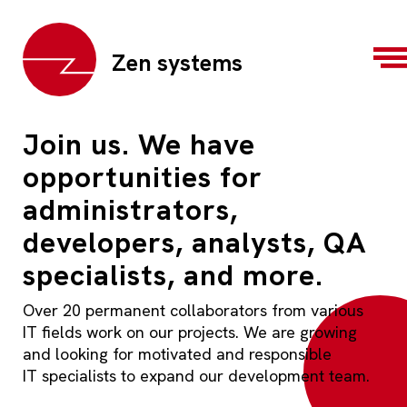
Zen systems
Join us. We have
opportunities for
administrators,
developers, analysts, QA
specialists, and more.
Over 20 permanent collaborators from various
IT fields work on our projects. We are growing
and looking for motivated and responsible
IT specialists to expand our development team.