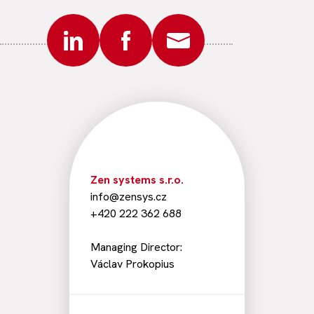
Zen systems s.r.o.
info@zensys.cz
+420 222 362 688
Managing Director:
Václav Prokopius