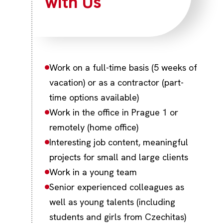
with Us
Work on a full-time basis (5 weeks of
vacation) or as a contractor (part-
time options available)
Work in the office in Prague 1 or
remotely (home office)
Interesting job content, meaningful
projects for small and large clients
Work in a young team
Senior experienced colleagues as
well as young talents (including
students and girls from Czechitas)