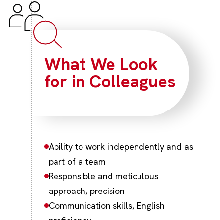
What We Look
for in Colleagues
Ability to work independently and as
part of a team
Responsible and meticulous
approach, precision
Communication skills, English