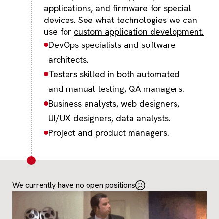
applications, and firmware for special
devices. See what technologies we can
use for
custom application development.
DevOps specialists and software
architects.
Testers skilled in both automated
and manual testing, QA managers.
Business analysts, web designers,
UI/UX designers, data analysts.
Project and product managers.
We currently have no open positions