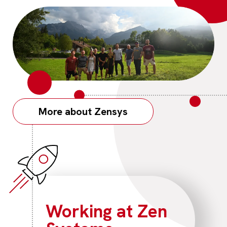
More about Zensys
Working at Zen